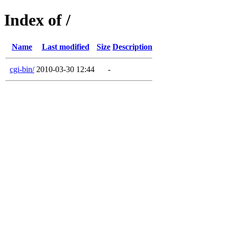
Index of /
Name
Last modified
Size
Description
cgi-bin/
2010-03-30 12:44
-